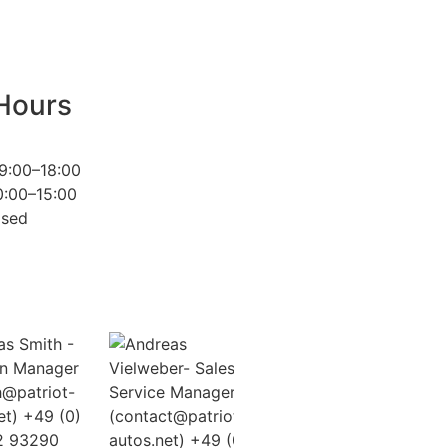
Hours
9:00–18:00
0:00–15:00
osed