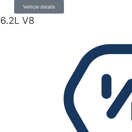
Vehicle details
6.2L V8