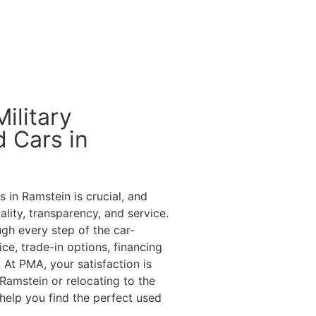
ilitary
 Cars in
 in Ramstein is crucial, and
ity, transparency, and service.
gh every step of the car-
ce, trade-in options, financing
 At PMA, your satisfaction is
Ramstein or relocating to the
 help you find the perfect used