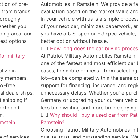
ction of pre-
Automobiles in Ramstein. We provide a fai
e from brands
evaluation based on the market value and
horoughly
in your vehicle with us is a simple proces
 Whether you
of your next car, minimizes paperwork, a
ding area, our
you have a U.S. spec or EU spec vehicle,
best options
better option without hassle.
How long does the car buying proce
or military
At Patriot Military Automobiles Ramstein,
one of the fastest and most efficient car
lize in
cases, the entire process—from selecting 
tary members,
lot—can be completed within the same da
ax-free
support for financing, insurance, and regi
al dealerships.
unnecessary delays. Whether you’re purcha
 shipping if
Germany or upgrading your current vehic
mooth and
less time waiting and more time enjoying
n.
Why should I buy a used car from Patr
amstein
Ramstein?
Choosing Patriot Military Automobiles i
e of services
quality, trust, and outstanding service. 