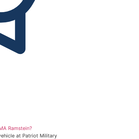
Automatic
 PMA Ramstein?
ehicle at Patriot Military