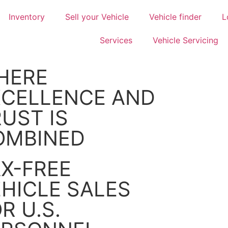
Inventory
Sell your Vehicle
Vehicle finder
L
Services
Vehicle Servicing
HERE
XCELLENCE AND
UST IS
OMBINED
X-FREE
HICLE SALES
R U.S.