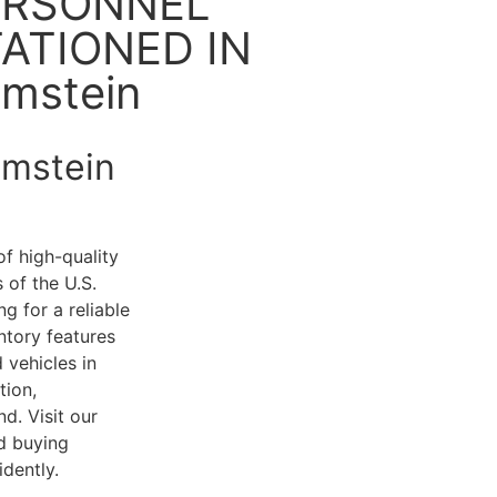
ERSONNEL
ATIONED IN
mstein
amstein
of high-quality
 of the U.S.
g for a reliable
ntory features
 vehicles in
tion,
d. Visit our
d buying
dently.