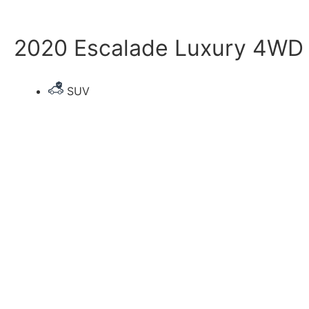
2020 Escalade Luxury 4WD 
SUV