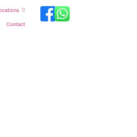
ocations
Contact