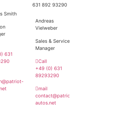
s Smith
Andreas
ion
Vielweber
er
Sales & Service
Manager
0) 631
3290
Call
+49 (0) 631
89293290
h@patriot-
net
mail
contact@patriot-
autos.net