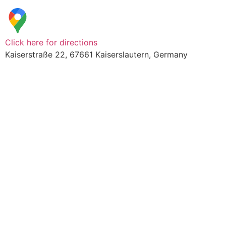
Click here for directions
Kaiserstraße 22, 67661 Kaiserslautern, Germany