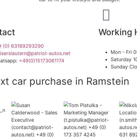
tact
Working 
 (0) 63189293290
Mon - Fri
0
iserslautern@patriot-autos.net
Saturday
1
hatsapp:
+49(0)15173061174
Sunday
Cl
xt car purchase in Ramstein