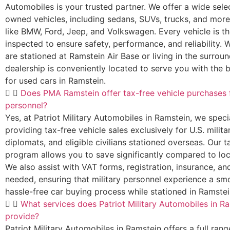
Automobiles is your trusted partner. We offer a wide sele
owned vehicles, including sedans, SUVs, trucks, and mor
like BMW, Ford, Jeep, and Volkswagen. Every vehicle is t
inspected to ensure safety, performance, and reliability.
are stationed at Ramstein Air Base or living in the surroun
dealership is conveniently located to serve you with the 
for used cars in Ramstein.
Does PMA Ramstein offer tax-free vehicle purchases f
personnel?
Yes, at Patriot Military Automobiles in Ramstein, we specia
providing tax-free vehicle sales exclusively for U.S. mili
diplomats, and eligible civilians stationed overseas. Our t
program allows you to save significantly compared to loc
We also assist with VAT forms, registration, insurance, and
needed, ensuring that military personnel experience a s
hassle-free car buying process while stationed in Ramstei
What services does Patriot Military Automobiles in R
provide?
Patriot Military Automobiles in Ramstein offers a full rang