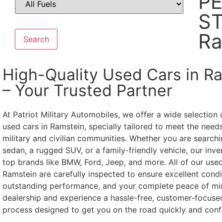
P
ST
Ra
Search
High-Quality Used Cars in R
– Your Trusted Partner
At Patriot Military Automobiles, we offer a wide selection 
used cars in Ramstein, specially tailored to meet the needs
military and civilian communities. Whether you are searchin
sedan, a rugged SUV, or a family-friendly vehicle, our inve
top brands like BMW, Ford, Jeep, and more. All of our used
Ramstein are carefully inspected to ensure excellent condi
outstanding performance, and your complete peace of min
dealership and experience a hassle-free, customer-focuse
process designed to get you on the road quickly and confi