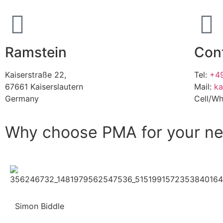
Ramstein
Con
Kaiserstraße 22,
Tel:
+49
67661 Kaiserslautern
Mail:
ka
Germany
Cell/W
Why choose PMA for your ne
Simon Biddle