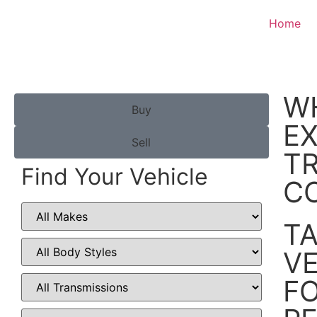
Home
W
Buy
E
Sell
TR
Find Your Vehicle
C
TA
VE
FO