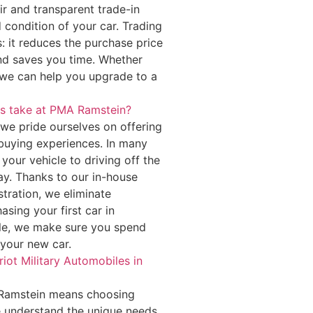
r and transparent trade-in
 condition of your car. Trading
s: it reduces the purchase price
nd saves you time. Whether
 we can help you upgrade to a
ss take at PMA Ramstein?
 we pride ourselves on offering
 buying experiences. In many
your vehicle to driving off the
y. Thanks to our in-house
stration, we eliminate
sing your first car in
le, we make sure you spend
 your new car.
iot Military Automobiles in
n Ramstein means choosing
We understand the unique needs