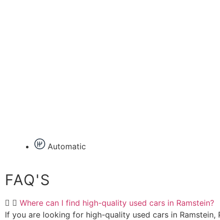
Automatic
FAQ'S
Where can I find high-quality used cars in Ramstein?
If you are looking for high-quality used cars in Ramstein, P