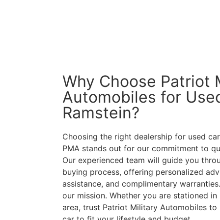
Why Choose Patriot M
Automobiles for Used
Ramstein?
Choosing the right dealership for used cars
PMA stands out for our commitment to qual
Our experienced team will guide you throu
buying process, offering personalized advi
assistance, and complimentary warranties.
our mission. Whether you are stationed in 
area, trust Patriot Military Automobiles to
car to fit your lifestyle and budget.