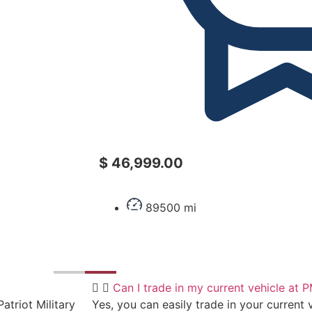
$ 46,999.00
89500 mi
Can I trade in my current vehicle at
atriot Military
Yes, you can easily trade in your current v