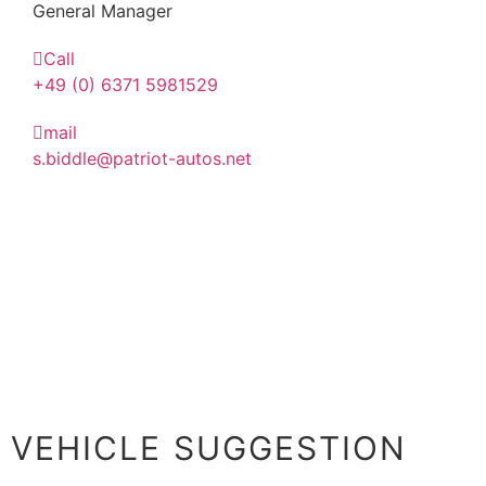
General Manager
Call
+49 (0) 6371 5981529
mail
s.biddle@patriot-autos.net
VEHICLE SUGGESTION